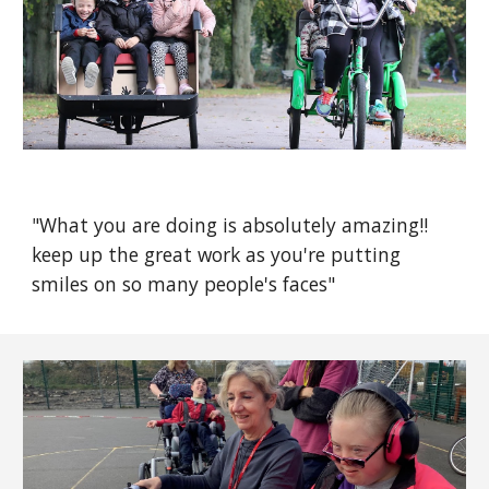
"What you are doing is absolutely amazing!!
keep up the great work as you're putting
smiles on so many people's faces"