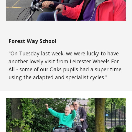
Forest Way School
"
On Tuesday last week, we were lucky to have
another lovely visit from
Leicester Wheels For
All
- some of our Oaks pupils had a super time
using the adapted and specialist cycles."