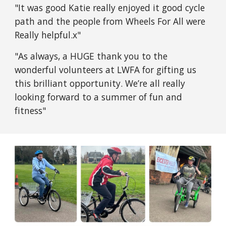
"It was good Katie really enjoyed it good cycle
path and the people from Wheels For All were
Really helpful.x"
"As always, a HUGE thank you to the
wonderful volunteers at LWFA for gifting us
this brilliant opportunity. We’re all really
looking forward to a summer of fun and
fitness"