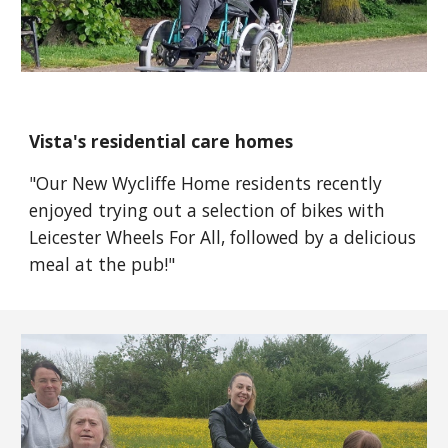
Vista's residential care homes
"
Our New Wycliffe Home residents recently
enjoyed trying out a selection of bikes with
Leicester Wheels For All
, followed by a delicious
meal at the pub!"