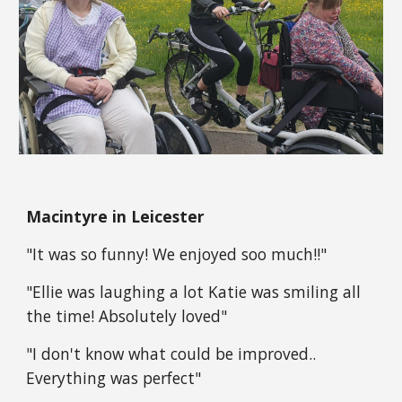
Macintyre in Leicester
"It was so funny! We enjoyed soo much!!"
"Ellie was laughing a lot Katie was smiling all
the time! Absolutely loved"
"I don't know what could be improved..
Everything was perfect"