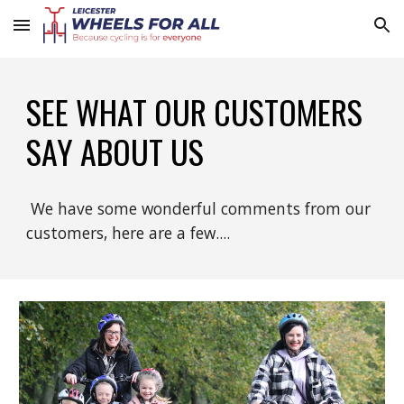
Skip to main content
Skip to navigation
SEE WHAT OUR CUSTOMERS
SAY ABOUT US
We have some wonderful comments from our
customers, here are a few....