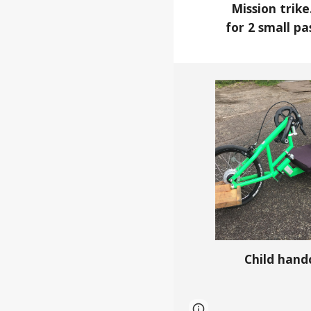
Mission trik
for 2 small p
Child hand
Page
Google Sites