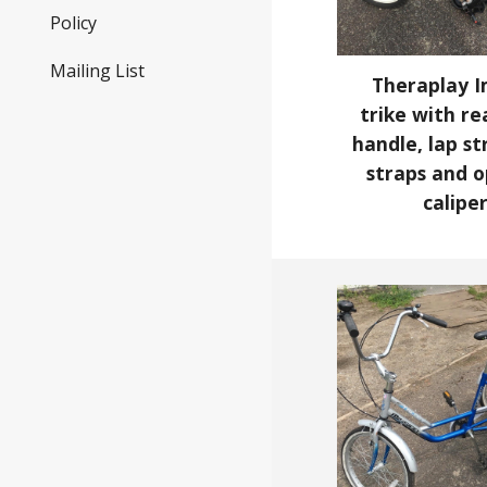
Policy
Mailing List
Theraplay I
trike with re
handle, lap st
straps and o
calipe