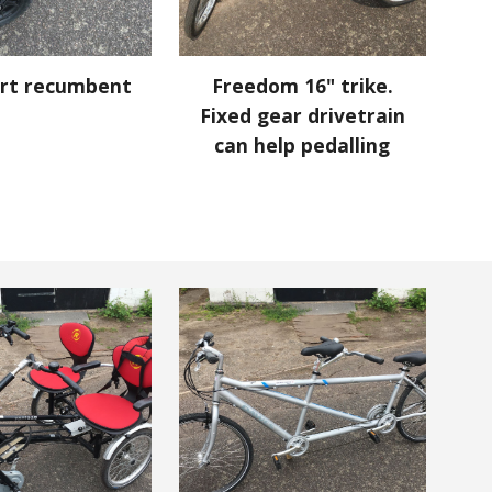
rt recumbent
Freedom 16" trike.
Fixed gear drivetrain
can help pedalling