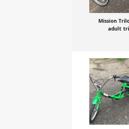
Mission Tril
adult
tr