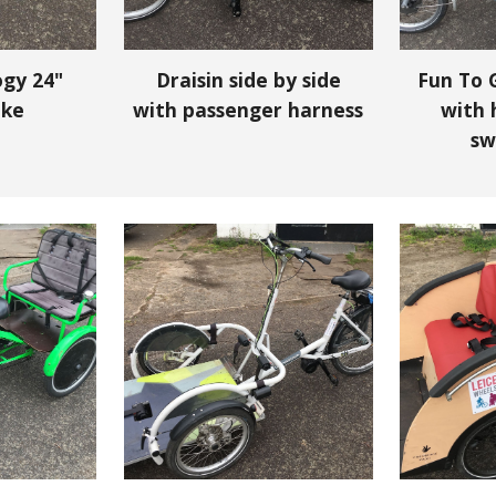
ogy 24"
Draisin side by side
Fun To G
ike
with passenger harness
with 
sw