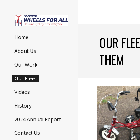
Sk
OUR FLEE
Home
About Us
THEM
Our Work
Our Fleet
Videos
History
2024 Annual Report
Contact Us