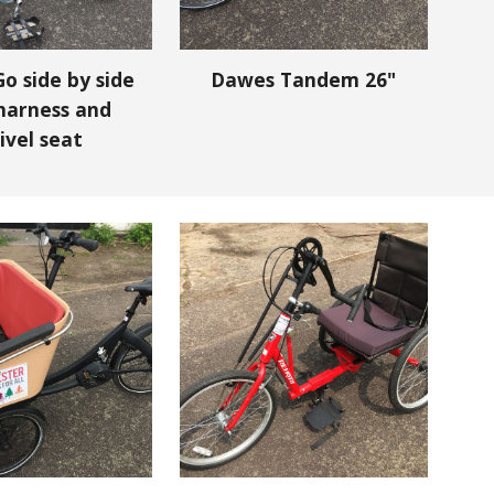
o side by side
Dawes Tandem 26"
harness and
ivel seat