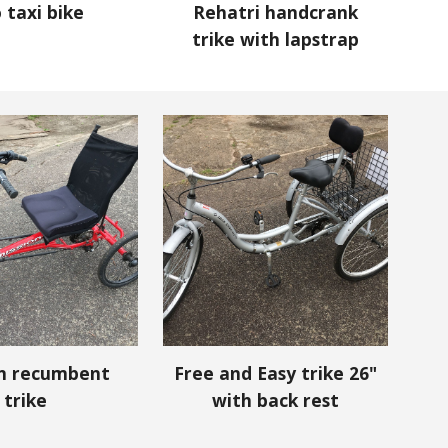
o taxi bike
Rehatri handcrank
trike with lapstrap
on
recumbent
Free and Easy trike 26"
trike
with back rest