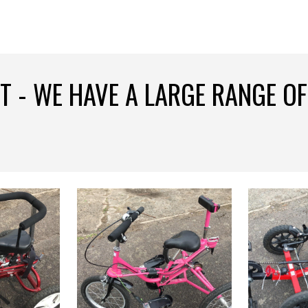
ip to main content
Skip to navigat
T - WE HAVE A LARGE RANGE OF