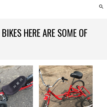
ion
 BIKES HERE ARE SOME OF