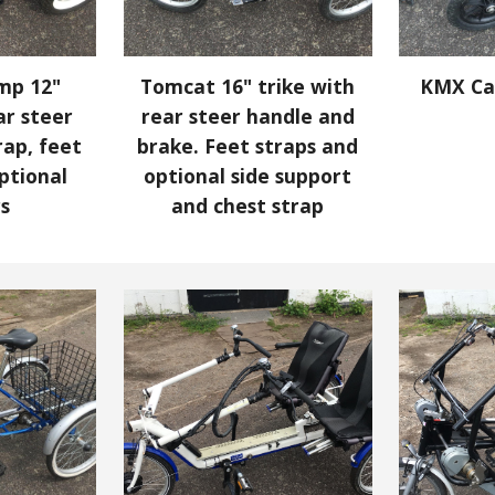
mp 12"
Tomcat 16" trike with
KMX Ca
ar steer
rear steer handle and
rap, feet
brake.
Feet straps and
ptional
optional side support
rs
and chest strap