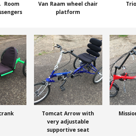
e. Room
Van Raam wheel chair
Tri
assengers
platform
crank
Tomcat Arrow with
Missi
very adjustable
supportive seat
Report abuse